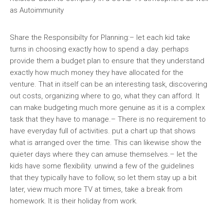
as Autoimmunity
Share the Responsibilty for Planning:– let each kid take
turns in choosing exactly how to spend a day. perhaps
provide them a budget plan to ensure that they understand
exactly how much money they have allocated for the
venture. That in itself can be an interesting task, discovering
out costs, organizing where to go, what they can afford. It
can make budgeting much more genuine as it is a complex
task that they have to manage.– There is no requirement to
have everyday full of activities. put a chart up that shows
what is arranged over the time. This can likewise show the
quieter days where they can amuse themselves.– let the
kids have some flexibility. unwind a few of the guidelines
that they typically have to follow, so let them stay up a bit
later, view much more TV at times, take a break from
homework. It is their holiday from work.