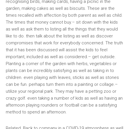
recognising birds, making cards, having a picnic in the
garden, making cakes as well as biscuits. These are the
times recalled with affection by both parent as well as child.
The times that money cannot buy.– sit down with the kids
as well as ask them to listing all the things that they would
like to do. then talk about the listing as well as discover
compromises that work for everybody concerned. The truth
that it has been discussed will assist the kids to feel
important, included as well as considered.– get outside.
Planting a corner of the garden with herbs, vegetables or
plants can be incredibly satisfying as well as taking in to
children. even playing with leaves, sticks as well as stones
can be fun. perhaps turn them into a painting or collage.–
utilize your regional park. They may have a petting zoo or
crazy golf. even taking a number of kids as well as having an
afternoon playing rounders or football can be a satisfying
method to spend an afternoon.
Related Back to company in a COVID-19 atmosphere as well