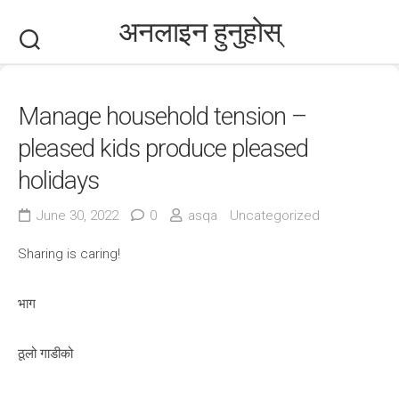
Skip
अनलाइन हुनुहोस्
to
content
Manage household tension –
pleased kids produce pleased
holidays
June 30, 2022
0
asqa
Uncategorized
Sharing is caring!
भाग
ठूलो गाडीको