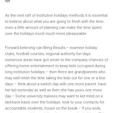
भाग
As the next raft of institution holidays methods it is essential
to believe about what you are going to finish with the time.
even a little amount of planning can make the time spent
over the holidays much much more pleasurable.
Forward believing can Bring Results:– examine holiday
clubs, football courses, regional authority fun days.
numerous areas have got smart to the company chances of
offering home entertainment to keep kids occupied during
long institution holidays.– then there are grandparents who
may well relish the time taking the kids out for one or a few
days.– think about a switch day with one more parent. have
her kid someday as well as then she has yours one more
day.– Some university trainees may want to kid mind on a
laid-back basis over the holidays. look to your contacts for
accountable students, house on the break.– If you work,