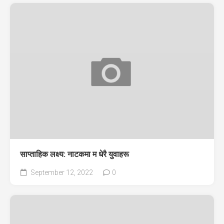
साप्ताहिक लक्ष्य: नाटकमा म धेरै युवाहरू
September 12, 2022
0