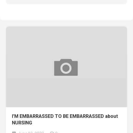
I’M EMBARRASSED TO BE EMBARRASSED about
NURSING