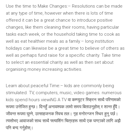
Use the time to Make Changes:– Resolutions can be made
at any type of time, however when there is lots of time
offered it can be a great chance to introduce positive
changes, like them cleaning their rooms, having particular
tasks each week, or the household taking time to cook as
well as eat healthier meals as a family.– long institution
holidays can likewise be a great time to believe of others as
well as perhaps fund raise for a specific charity. Take time
to select an essential charity as well as then set about
organising money increasing activities.
Learn about peaceful Time:– kids are commonly being
stimulated. TV, computers, music, video games. numerous
kids spend hours viewiNG A TV वा कम्प्युटर स्क्रिन साथै परिणामको
रूपमा उत्तेजित हुन्छ। दिनहुँ अनावश्यक लामो समय बिताउनुहोस् र शान्त हुँदै।
जीवन्त रूपमा घुम्ने, उत्साहजनक स्विच तल। गृह मनोरन्जन स्थिर हुनु पर्छ।
त्यसोभए आवाजको साथ साथै फ्ल्याशिंग चित्रहरू साथै एक घण्टाको लागि अझै
पनि बन्द गर्नुहोस्।