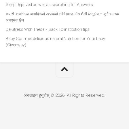
Sleep Deprived as well as searching for Answers
कसरी: कसरी एक जन्मदिनको उत्सवको लागि ह्यान्डममेड शैली थप्नुहोस् – कुनै स्मारक
आवश्यक छैन
De-Stress With These 7 Back To institution tips
Baby Gourmet delicious natural Nutrition for Your baby
(Giveaway)
अनलाइन हुनुहोस् © 2026. All Rights Reserved.