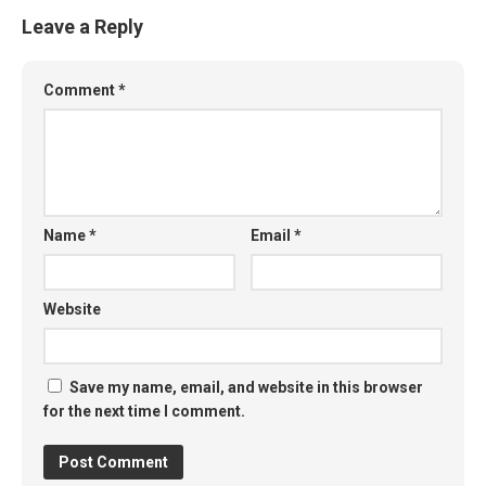
Leave a Reply
Comment
*
Name
*
Email
*
Website
Save my name, email, and website in this browser
for the next time I comment.