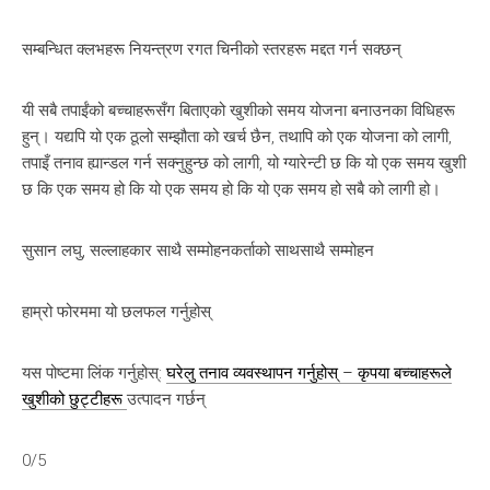
सम्बन्धित क्लभहरू नियन्त्रण रगत चिनीको स्तरहरू मद्दत गर्न सक्छन्
यी सबै तपाईंको बच्चाहरूसँग बिताएको खुशीको समय योजना बनाउनका विधिहरू
हुन्। यद्यपि यो एक ठूलो सम्झौता को खर्च छैन, तथापि को एक योजना को लागी,
तपाइँ तनाव ह्यान्डल गर्न सक्नुहुन्छ को लागी, यो ग्यारेन्टी छ कि यो एक समय खुशी
छ कि एक समय हो कि यो एक समय हो कि यो एक समय हो सबै को लागी हो।
सुसान लघु, सल्लाहकार साथै सम्मोहनकर्ताको साथसाथै सम्मोहन
हाम्रो फोरममा यो छलफल गर्नुहोस्
यस पोष्टमा लिंक गर्नुहोस्:
घरेलु तनाव व्यवस्थापन गर्नुहोस् – कृपया बच्चाहरूले
खुशीको छुट्टीहरू
उत्पादन गर्छन्
0/5