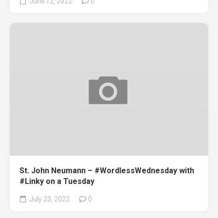
June 12, 2022
0
St. John Neumann – #WordlessWednesday with
#Linky on a Tuesday
July 23, 2022
0