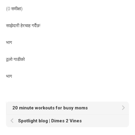
(0 समीक्षा)
साझेदारी हेरचाह गर्दैछ!
भाग
ठूलो गाडीको
भाग
20 minute workouts for busy moms
Spotlight blog | Dimes 2 Vines