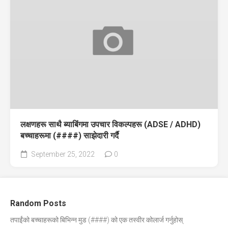
लक्षणहरू साथै ब्याबिंगमा उपचार विकल्पहरू (ADSE / ADHD)
बच्चाहरूमा (####) साझेदारी गर्दै
September 25, 2022
0
Random Posts
तपाईंको बच्चाहरूको बिभिन्न मुड (####) को एक तस्वीर कोलार्ज गर्नुहोस्