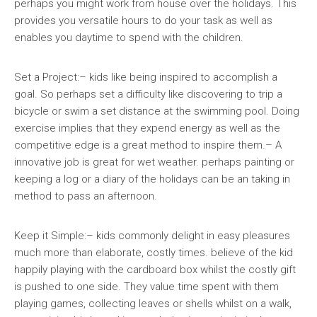
perhaps you might work from house over the holidays. This
provides you versatile hours to do your task as well as
enables you daytime to spend with the children.
Set a Project:– kids like being inspired to accomplish a
goal. So perhaps set a difficulty like discovering to trip a
bicycle or swim a set distance at the swimming pool. Doing
exercise implies that they expend energy as well as the
competitive edge is a great method to inspire them.– A
innovative job is great for wet weather. perhaps painting or
keeping a log or a diary of the holidays can be an taking in
method to pass an afternoon.
Keep it Simple:– kids commonly delight in easy pleasures
much more than elaborate, costly times. believe of the kid
happily playing with the cardboard box whilst the costly gift
is pushed to one side. They value time spent with them
playing games, collecting leaves or shells whilst on a walk,